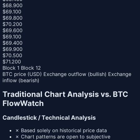
$68.900
$69.100
$69.800
$70.200
$69.600
$69.100
$69.400
$69.900
$70.500
$71.200
Block 1
Block 12
BTC price (USD)
Exchange outflow (bullish)
Exchange
inflow (bearish)
Traditional Chart Analysis vs. BTC
FlowWatch
Candlestick / Technical Analysis
✗
Based solely on historical price data
✗
Chart patterns are open to subjective