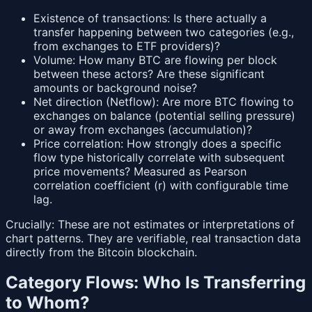
Existence of transactions: Is there actually a
transfer happening between two categories (e.g.,
from exchanges to ETF providers)?
Volume: How many BTC are flowing per block
between these actors? Are these significant
amounts or background noise?
Net direction (Netflow): Are more BTC flowing to
exchanges on balance (potential selling pressure)
or away from exchanges (accumulation)?
Price correlation: How strongly does a specific
flow type historically correlate with subsequent
price movements? Measured as Pearson
correlation coefficient (r) with configurable time
lag.
Crucially: These are not estimates or interpretations of
chart patterns. They are verifiable, real transaction data
directly from the Bitcoin blockchain.
Category Flows: Who Is Transferring
to Whom?