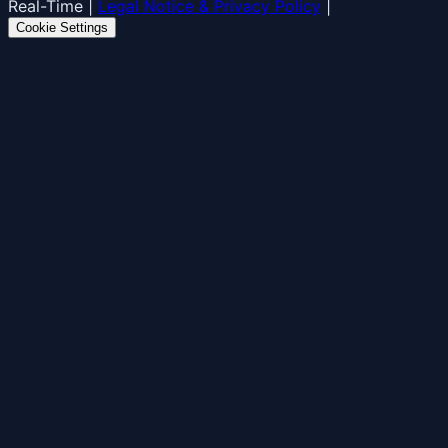
Real-Time
|
Legal Notice & Privacy Policy
|
Cookie Settings