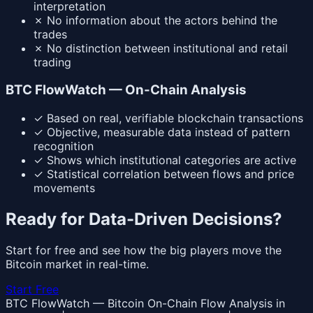
interpretation
✗
No information about the actors behind the
trades
✗
No distinction between institutional and retail
trading
BTC FlowWatch — On-Chain Analysis
✓
Based on real, verifiable blockchain transactions
✓
Objective, measurable data instead of pattern
recognition
✓
Shows which institutional categories are active
✓
Statistical correlation between flows and price
movements
Ready for Data-Driven Decisions?
Start for free and see how the big players move the
Bitcoin market in real-time.
Start Free
BTC FlowWatch — Bitcoin On-Chain Flow Analysis in