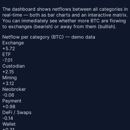
The dashboard shows netflows between all categories in
real-time — both as bar charts and an interactive matrix.
You can immediately see whether more BTC are flowing
to exchanges (bearish) or away from them (bullish).
Netflow per category (BTC) — demo data
Exchange
+5.72
ETF
-7.01
Custodian
+2.15
Mining
+3.12
Neobroker
-0.06
Payment
+0.98
DeFi / Swaps
-0.14
Wallet
+0.31