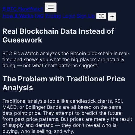
₿
BTC FlowWatch
How It Works
FAQ
Pricing
Login
Sign Up
DE
☀️
Real Blockchain Data Instead of
Guesswork
BTC FlowWatch analyzes the Bitcoin blockchain in real-
time and shows you what the big players are actually
doing — not what chart patterns suggest.
The Problem with Traditional Price
Analysis
Traditional analysis tools like candlestick charts, RSI,
MACD, or Bollinger Bands are all based on the same
data point: price. They attempt to predict the future
from past price patterns. But prices are merely the result
of supply and demand — they don't reveal who is
buying, who is selling, and why.