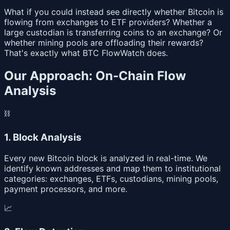
What if you could instead see directly whether Bitcoin is
flowing from exchanges to ETF providers? Whether a
large custodian is transferring coins to an exchange? Or
whether mining pools are offloading their rewards?
That's exactly what BTC FlowWatch does.
Our Approach: On-Chain Flow
Analysis
⛓
1. Block Analysis
Every new Bitcoin block is analyzed in real-time. We
identify known addresses and map them to institutional
categories: exchanges, ETFs, custodians, mining pools,
payment processors, and more.
📈