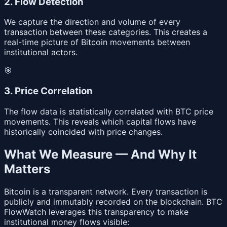
2. Flow Detection
We capture the direction and volume of every
transaction between these categories. This creates a
real-time picture of Bitcoin movements between
institutional actors.
🎯
3. Price Correlation
The flow data is statistically correlated with BTC price
movements. This reveals which capital flows have
historically coincided with price changes.
What We Measure — And Why It
Matters
Bitcoin is a transparent network. Every transaction is
publicly and immutably recorded on the blockchain. BTC
FlowWatch leverages this transparency to make
institutional money flows visible: