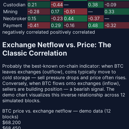
Custodian
0.21
-0.44
—
0.38
-0.09
Mining
-0.28
0.17
-0.51
—
0.33
Neobroker
0.15
-0.23
0.44
-0.37
—
Payment
-0.41
0.29
-0.16
0.48
-0.32
negatively correlated
positively correlated
Exchange Netflow vs. Price: The
Classic Correlation
Probably the best-known on-chain indicator: when BTC
leaves exchanges (outflow), coins typically move to
cold storage — sell pressure drops and price often rises.
Conversely, when BTC flows onto exchanges (inflow),
sellers are building position — a bearish signal. The
demo chart visualizes this inverse relationship across 12
simulated blocks.
BTC price vs. exchange netflow — demo data (12
blocks)
$68.200
$68.450