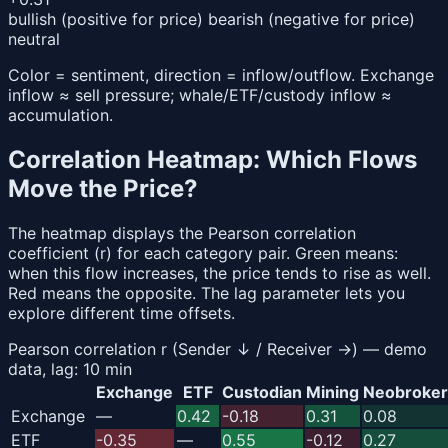
bullish (positive for price)
bearish (negative for price)
neutral
Color = sentiment, direction = inflow/outflow. Exchange
inflow ≈ sell pressure; whale/ETF/custody inflow ≈
accumulation.
Correlation Heatmap: Which Flows
Move the Price?
The heatmap displays the Pearson correlation
coefficient (r) for each category pair. Green means:
when this flow increases, the price tends to rise as well.
Red means the opposite. The lag parameter lets you
explore different time offsets.
Pearson correlation r (Sender ↓ / Receiver →) — demo
data, lag: 10 min
Exchange
ETF
Custodian
Mining
Neobroker
Exchange
—
0.42
-0.18
0.31
0.08
ETF
-0.35
—
0.55
-0.12
0.27